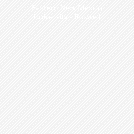
Eastern New Mexico
University - Roswell