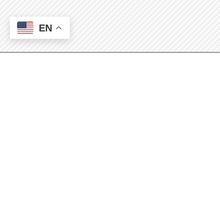
EN
SBDC Conference
2024