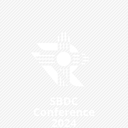
SBDC
Conference
2024