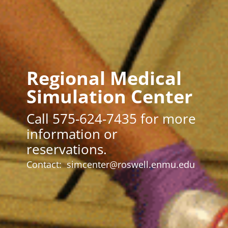
Regional Medical
Simulation Center
Call 575-624-7435 for more
information or
reservations.
Contact:
simcenter@roswell.enmu.edu