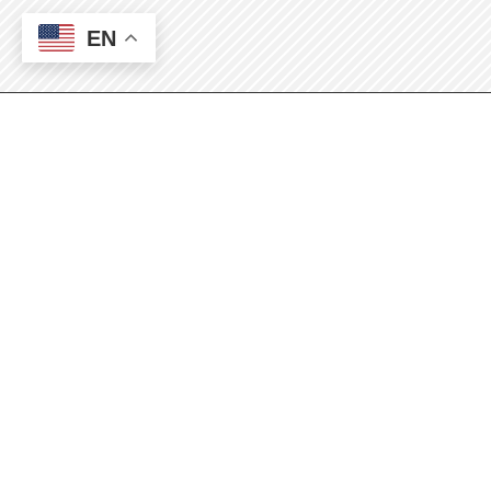
EN
Application Information
Please indicate which semester you are
applying:
(Required)
Fall 2026
If you are not certain, please contact the
RCP Program Office at 575-624-7217