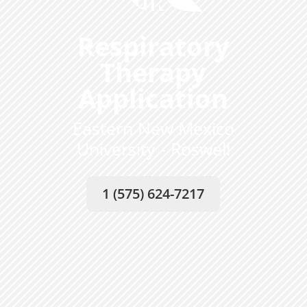
Respiratory
Therapy
Application
Eastern New Mexico
University - Roswell
1 (575) 624-7217