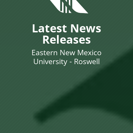
Latest News
Releases
Eastern New Mexico
University - Roswell