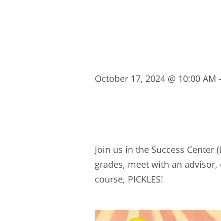
October 17, 2024
@
10:00 AM
Join us in the Success Center
grades, meet with an advisor, 
course, PICKLES!