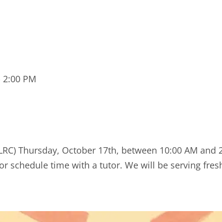
-
2:00 PM
 (LRC) Thursday, October 17th, between 10:00 AM and
or schedule time with a tutor. We will be serving fres