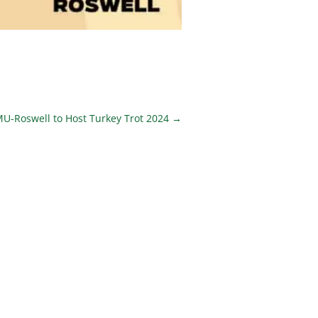
U-Roswell to Host Turkey Trot 2024
→