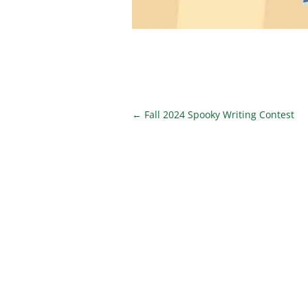
←
Fall 2024 Spooky Writing Contest