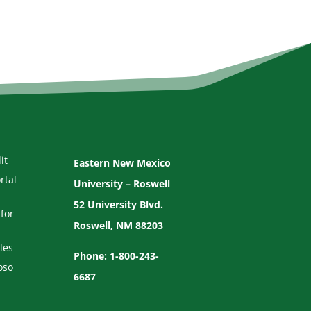
it
Eastern New Mexico
rtal
University – Roswell
52 University Blvd.
for
Roswell, NM 88203
les
Phone: 1-800-243-
oso
6687