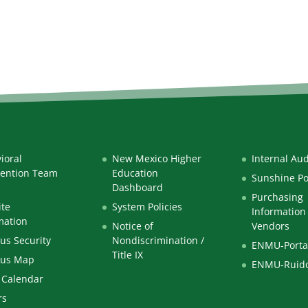
ioral
New Mexico Higher
Internal Aud
vention Team
Education
Sunshine Po
Dashboard
Purchasing
te
System Policies
Information 
mation
Notice of
Vendors
s Security
Nondiscrimination /
ENMU-Porta
Title IX
us Map
ENMU-Ruid
 Calendar
rs