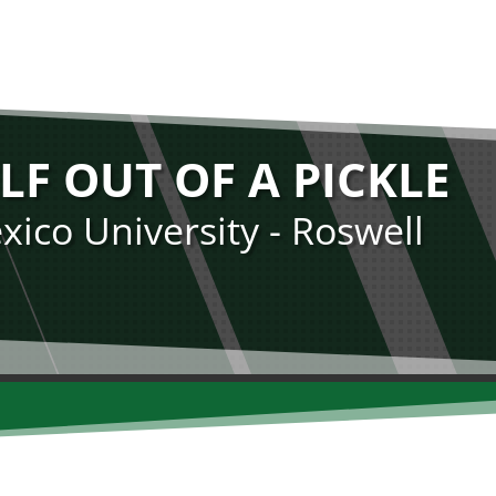
LF OUT OF A PICKLE
ico University - Roswell