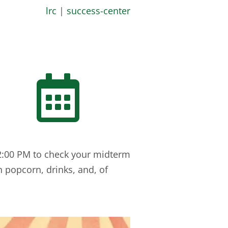
lrc
|
success-center

 2:00 PM to check your midterm
h popcorn, drinks, and, of