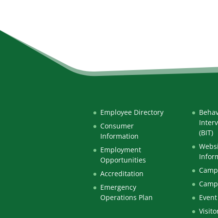
Employee Directory
Behav
Inter
Consumer
(BIT)
Information
Websi
Employment
Infor
Opportunities
Campu
Accreditation
Camp
Emergency
Operations Plan
Event
Visito