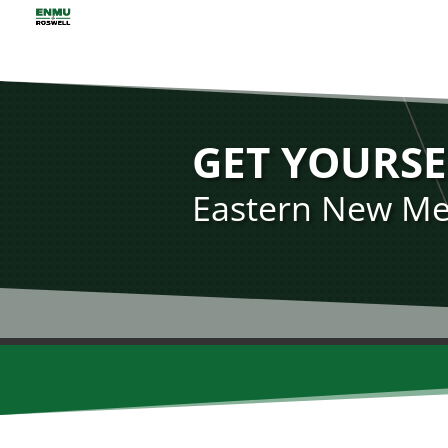
GET YOURSE
Eastern New Mex