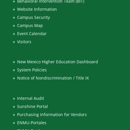
Behavioral Intervention Team (BIT)
Website Information
Campus Security
Campus Map
Event Calendar
Visitors
New Mexico Higher Education Dashboard
System Policies
Notice of Nondiscrimination / Title IX
Internal Audit
Sunshine Portal
Purchasing Information for Vendors
ENMU-Portales