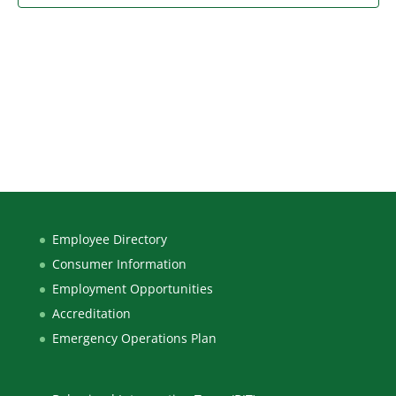
Employee Directory
Consumer Information
Employment Opportunities
Accreditation
Emergency Operations Plan