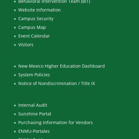
Behavioral Intervention Team (BIT)
Website Information
Campus Security
Campus Map
Event Calendar
Visitors
New Mexico Higher Education Dashboard
System Policies
Notice of Nondiscrimination / Title IX
Internal Audit
Sunshine Portal
Purchasing Information for Vendors
ENMU-Portales