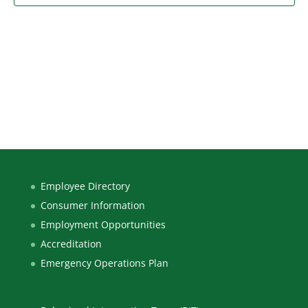
Employee Directory
Consumer Information
Employment Opportunities
Accreditation
Emergency Operations Plan