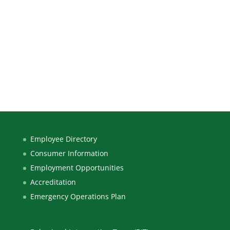
Employee Directory
Consumer Information
Employment Opportunities
Accreditation
Emergency Operations Plan