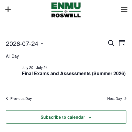
Events
Events
Eve
2026-07-24
Search
Day
Vie
Search
for
Select
Nav
and
All Day
July
date.
Views
24,
July 20
-
July 24
Naviga
Final Exams and Assessments (Summer 2026)
2026
Previous Day
Next Day
Subscribe to calendar