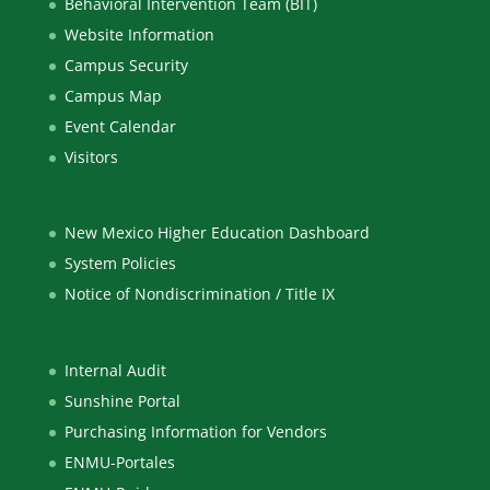
Behavioral Intervention Team (BIT)
Website Information
Campus Security
Campus Map
Event Calendar
Visitors
New Mexico Higher Education Dashboard
System Policies
Notice of Nondiscrimination / Title IX
Internal Audit
Sunshine Portal
Purchasing Information for Vendors
ENMU-Portales