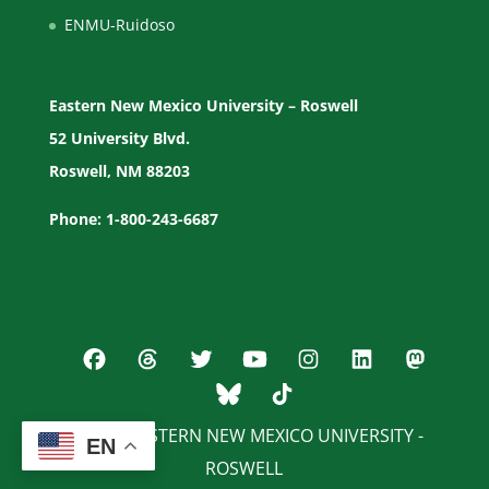
ENMU-Ruidoso
Eastern New Mexico University – Roswell
52 University Blvd.
Roswell, NM 88203
Phone: 1-800-243-6687
© 2026 EASTERN NEW MEXICO UNIVERSITY -
EN
ROSWELL