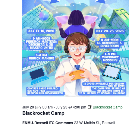
July 20 @ 9:00 am
-
July 23 @ 4:00 pm
Blackrocket Camp
Blackrocket Camp
ENMU-Roswell ITC Commons
23 W. Mathis St., Roswell