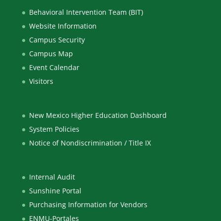
Behavioral Intervention Team (BIT)
Website Information
Campus Security
Campus Map
Event Calendar
Visitors
New Mexico Higher Education Dashboard
System Policies
Notice of Nondiscrimination / Title IX
Internal Audit
Sunshine Portal
Purchasing Information for Vendors
ENMU-Portales