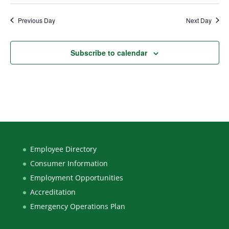
Previous Day
Next Day
Subscribe to calendar
Employee Directory
Consumer Information
Employment Opportunities
Accreditation
Emergency Operations Plan