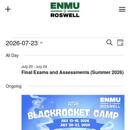
Events
Events
Eve
2026-07-23
Search
Day
Vie
Search
for
Select
Nav
and
All Day
July
date.
Views
23,
July 20
-
July 24
Naviga
Final Exams and Assessments (Summer 2026)
2026
Ongoing