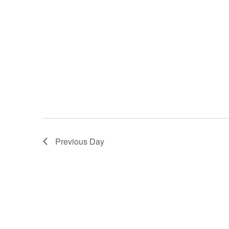
Previous Day