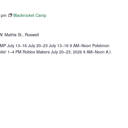
0 pm
Blackrocket Camp
W. Mathis St., Roswell
July 13–16 July 20–23 July 13–16 9 AM–Noon Pokémon
ite! 1–4 PM Roblox Makers July 20–23, 2026 9 AM–Noon A.I.