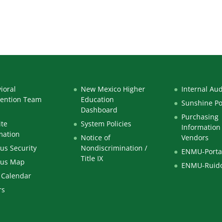
ioral
New Mexico Higher
Internal Aud
vention Team
Education
Sunshine Po
Dashboard
Purchasing
te
System Policies
Information 
mation
Notice of
Vendors
s Security
Nondiscrimination /
ENMU-Porta
Title IX
us Map
ENMU-Ruid
 Calendar
rs