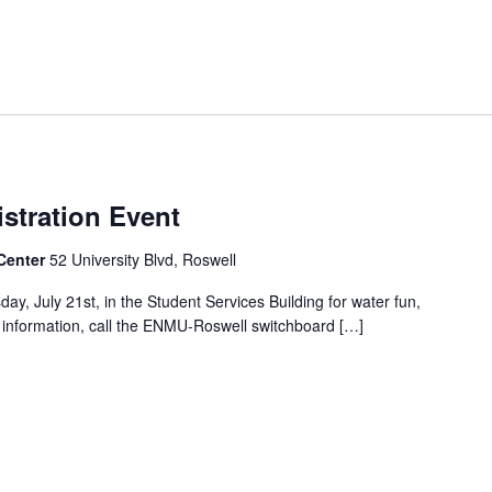
stration Event
Center
52 University Blvd, Roswell
y, July 21st, in the Student Services Building for water fun,
e information, call the ENMU-Roswell switchboard […]