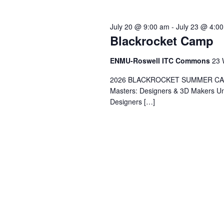
July 20 @ 9:00 am
-
July 23 @ 4:0
Blackrocket Camp
ENMU-Roswell ITC Commons
23 
2026 BLACKROCKET SUMMER CAMP 
Masters: Designers & 3D Makers Un
Designers […]