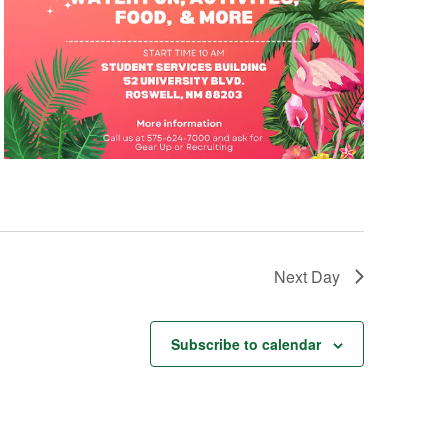
Next Day
Subscribe to calendar