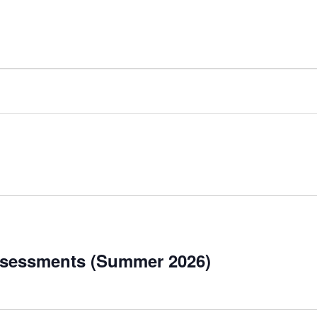
ssessments (Summer 2026)