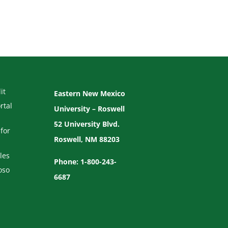
it
Eastern New Mexico
rtal
University – Roswell
52 University Blvd.
for
Roswell, NM 88203
les
Phone: 1-800-243-
oso
6687