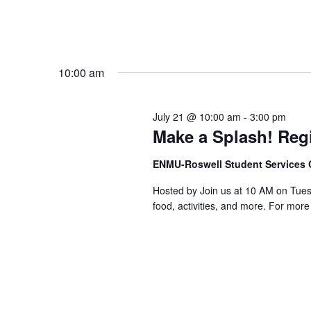
10:00 am
July 21 @ 10:00 am
-
3:00 pm
Make a Splash! Regi
ENMU-Roswell Student Services 
Hosted by Join us at 10 AM on Tuesda
food, activities, and more. For mor