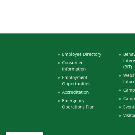
Employee Directory
Behav
Inter
Consumer
(BIT)
Information
Websi
Employment
Infor
Opportunities
Campu
Accreditation
Camp
Emergency
Operations Plan
Event
Visito