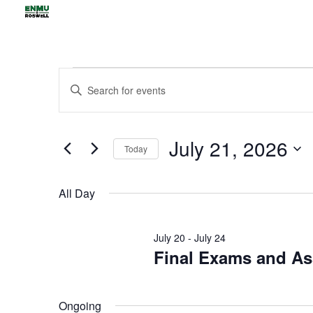
Events
Events
Enter
Search
for
Keyword.
and
July
Views
Search
21,
July 21, 2026
Navigation
for
Today
2026
Events
Select
by
date.
All Day
Keyword.
July 20
-
July 24
Final Exams and A
Ongoing