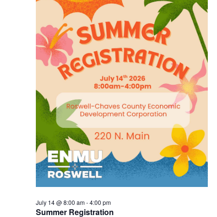
July 14 @ 8:00 am
-
4:00 pm
Summer Registration