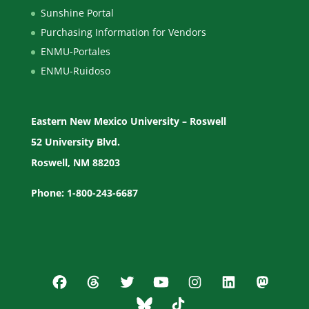
Sunshine Portal
Purchasing Information for Vendors
ENMU-Portales
ENMU-Ruidoso
Eastern New Mexico University – Roswell
52 University Blvd.
Roswell, NM 88203
Phone: 1-800-243-6687