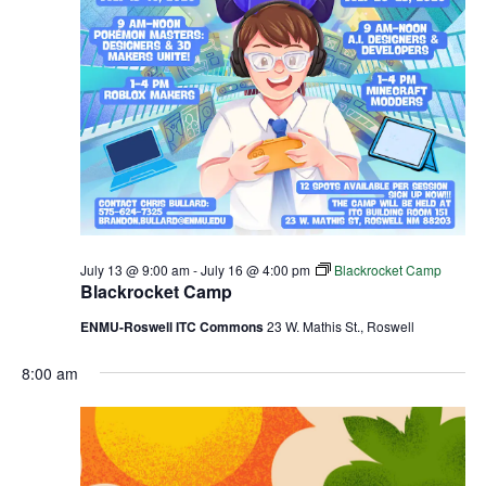
July 13 @ 9:00 am
-
July 16 @ 4:00 pm
Blackrocket Camp
Blackrocket Camp
ENMU-Roswell ITC Commons
23 W. Mathis St., Roswell
8:00 am