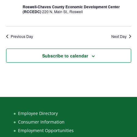
Roswell-Chaves County Economic Development Center
(RCCEDC)
220 N. Main St., Roswell
Previous Day
Next Day
Subscribe to calendar
Employee Directory
Consumer Information
Employment Opportunities