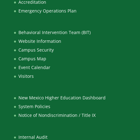
Accreditation
Emergency Operations Plan
Behavioral Intervention Team (BIT)
Website Information
Campus Security
Campus Map
Event Calendar
Visitors
New Mexico Higher Education Dashboard
System Policies
Notice of Nondiscrimination / Title IX
Internal Audit