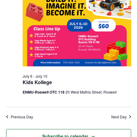
July 6
-
July 10
Kids Kollege
ENMU-Roswell OTC 118
20 West Mathis Street, Roswell
Previous Day
Next Day
Subscribe to calendar