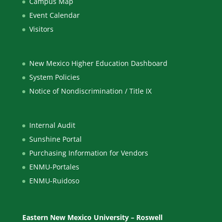
Campus Map
Event Calendar
Visitors
New Mexico Higher Education Dashboard
System Policies
Notice of Nondiscrimination / Title IX
Internal Audit
Sunshine Portal
Purchasing Information for Vendors
ENMU-Portales
ENMU-Ruidoso
Eastern New Mexico University – Roswell