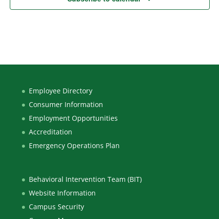
Employee Directory
Consumer Information
Employment Opportunities
Accreditation
Emergency Operations Plan
Behavioral Intervention Team (BIT)
Website Information
Campus Security