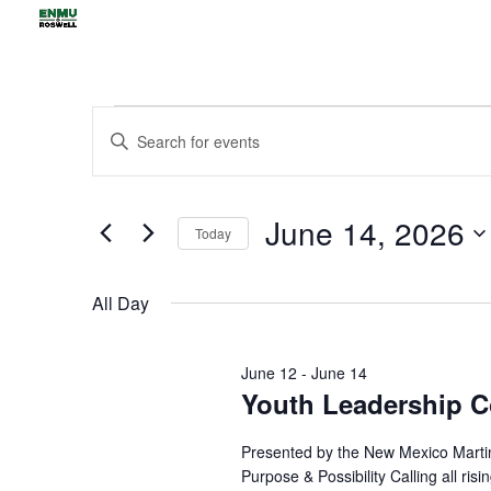
Events
Events
Enter
Search
for
Keyword.
and
June
Views
Search
14,
June 14, 2026
Navigation
for
Today
2026
Events
Select
by
date.
All Day
Keyword.
June 12
-
June 14
Youth Leadership C
Presented by the New Mexico Martin
Purpose & Possibility Calling all ris