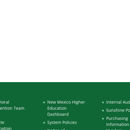
ioral
New Mexico Higher
Internal Aud
vention Team
Education
Sunshine Po
Dashboard
Purchasing
te
System Policies
Information 
mation