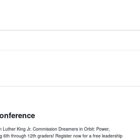
onference
 Luther King Jr. Commission Dreamers in Orbit: Power,
ing 6th through 12th graders! Register now for a free leadership