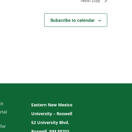
Next Day
Subscribe to calendar
it
Eastern New Mexico
rtal
University – Roswell
52 University Blvd.
for
Roswell, NM 88203