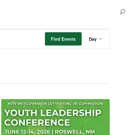
Event
Views
Find Events
Day
Navigation