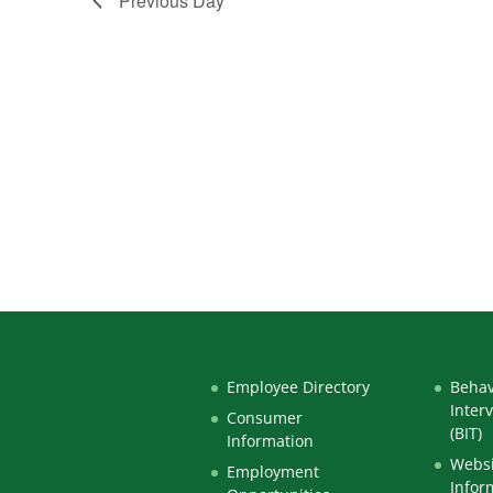
Previous Day
Employee Directory
Behav
Inter
Consumer
(BIT)
Information
Websi
Employment
Infor