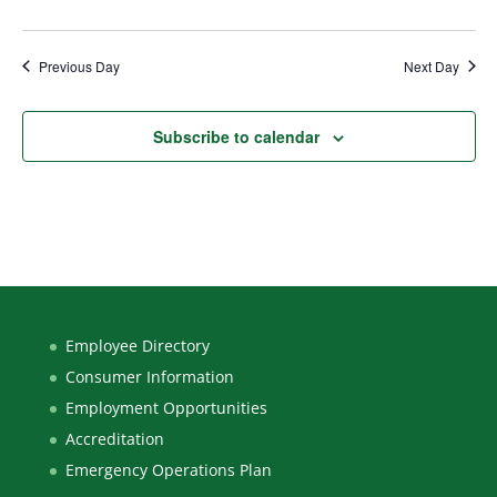
Previous Day
Next Day
Subscribe to calendar
Employee Directory
Consumer Information
Employment Opportunities
Accreditation
Emergency Operations Plan