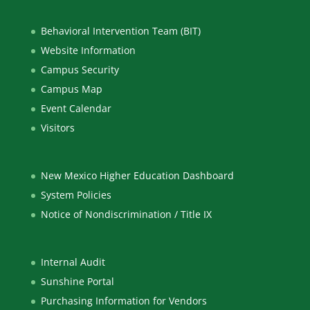
Behavioral Intervention Team (BIT)
Website Information
Campus Security
Campus Map
Event Calendar
Visitors
New Mexico Higher Education Dashboard
System Policies
Notice of Nondiscrimination / Title IX
Internal Audit
Sunshine Portal
Purchasing Information for Vendors