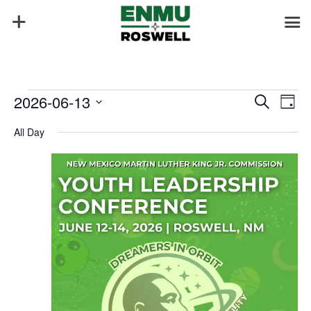
Events
Events
Eve
2026-06-13
Search
Day
Vie
Search
for
Select
Nav
and
All Day
June
date.
Views
13,
Naviga
2026