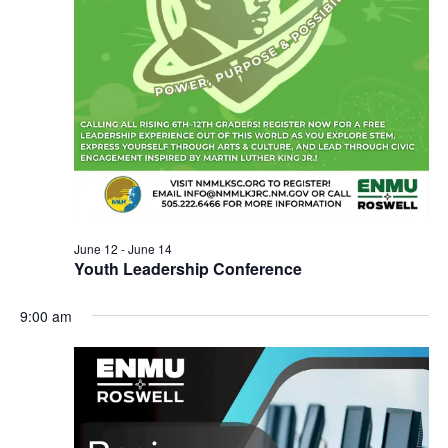
June 12
-
June 14
Youth Leadership Conference
9:00 am