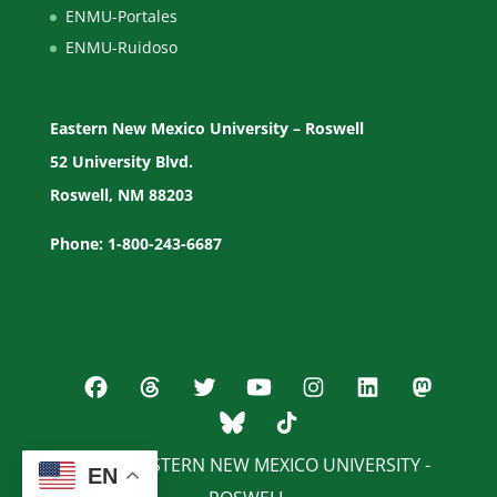
ENMU-Portales
ENMU-Ruidoso
Eastern New Mexico University – Roswell
52 University Blvd.
Roswell, NM 88203
Phone: 1-800-243-6687
© 2026 EASTERN NEW MEXICO UNIVERSITY -
EN