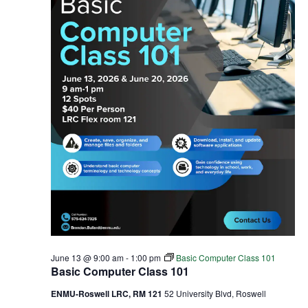
June 13 @ 9:00 am
-
1:00 pm
Basic Computer Class 101
Basic Computer Class 101
ENMU-Roswell LRC, RM 121
52 University Blvd, Roswell