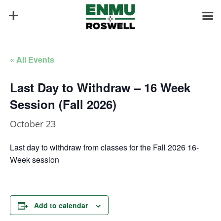
« All Events
Last Day to Withdraw – 16 Week
Session (Fall 2026)
October 23
Last day to withdraw from classes for the Fall 2026 16-
Week session
Add to calendar