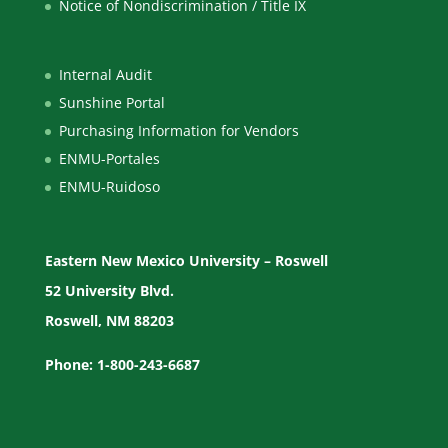
Notice of Nondiscrimination / Title IX
Internal Audit
Sunshine Portal
Purchasing Information for Vendors
ENMU-Portales
ENMU-Ruidoso
Eastern New Mexico University – Roswell
52 University Blvd.
Roswell, NM 88203
Phone: 1-800-243-6687