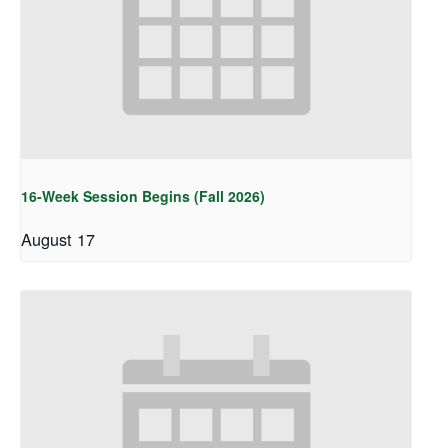
16-Week Session Begins (Fall 2026)
August 17