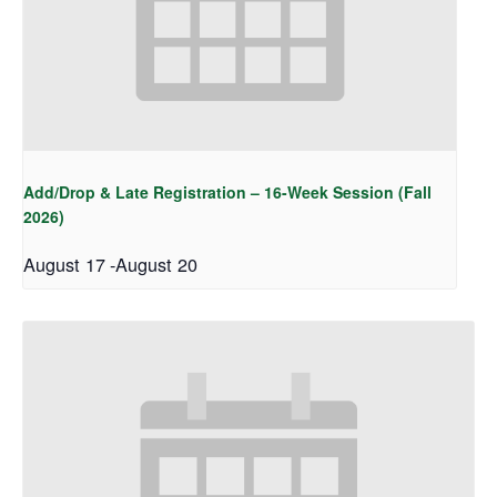
Add/Drop & Late Registration – 16-Week Session (Fall
2026)
August 17
-
August 20