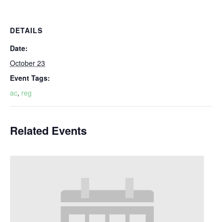
DETAILS
Date:
October 23
Event Tags:
ac
,
reg
Related Events