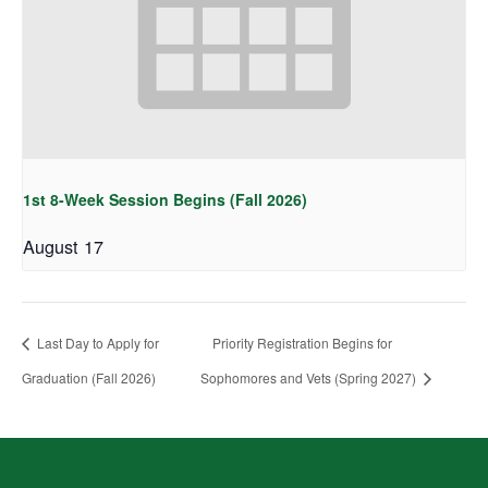
1st 8-Week Session Begins (Fall 2026)
August 17
Last Day to Apply for
Priority Registration Begins for
Graduation (Fall 2026)
Sophomores and Vets (Spring 2027)