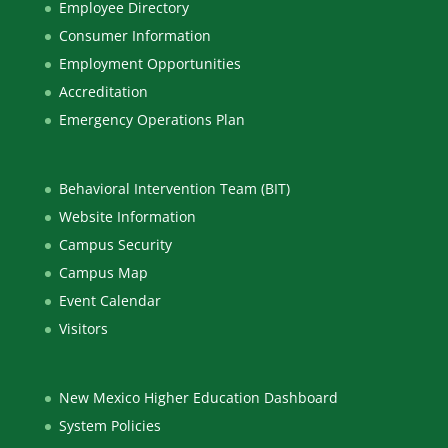
Employee Directory
Consumer Information
Employment Opportunities
Accreditation
Emergency Operations Plan
Behavioral Intervention Team (BIT)
Website Information
Campus Security
Campus Map
Event Calendar
Visitors
New Mexico Higher Education Dashboard
System Policies