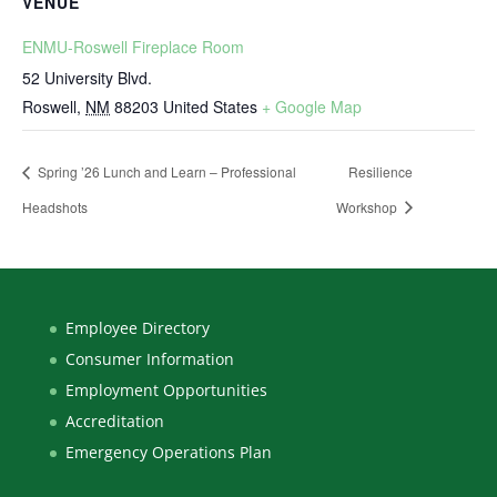
VENUE
ENMU-Roswell Fireplace Room
52 University Blvd.
Roswell
,
NM
88203
United States
+ Google Map
Spring ’26 Lunch and Learn – Professional
Resilience
Headshots
Workshop
Employee Directory
Consumer Information
Employment Opportunities
Accreditation
Emergency Operations Plan