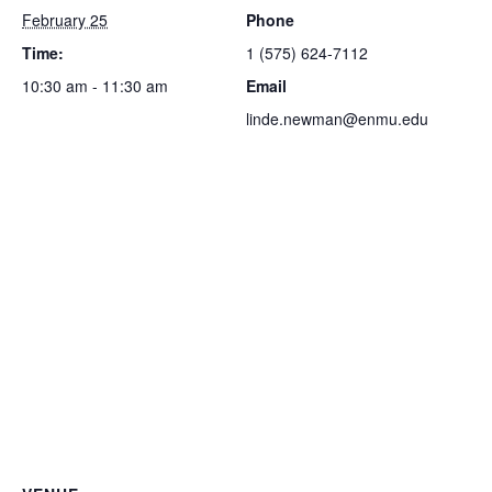
February 25
Phone
Time:
1 (575) 624-7112
10:30 am - 11:30 am
Email
linde.newman@enmu.edu