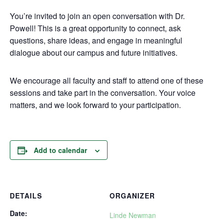
You’re invited to join an open conversation with Dr.
Powell! This is a great opportunity to connect, ask
questions, share ideas, and engage in meaningful
dialogue about our campus and future initiatives.
We encourage all faculty and staff to attend one of these
sessions and take part in the conversation. Your voice
matters, and we look forward to your participation.
Add to calendar
DETAILS
ORGANIZER
Date:
Linde Newman