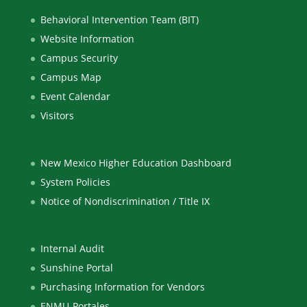
Behavioral Intervention Team (BIT)
Website Information
Campus Security
Campus Map
Event Calendar
Visitors
New Mexico Higher Education Dashboard
System Policies
Notice of Nondiscrimination / Title IX
Internal Audit
Sunshine Portal
Purchasing Information for Vendors
ENMU-Portales