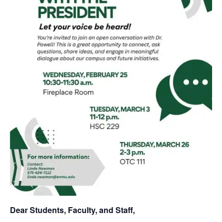
Dear Students, Faculty, and Staff,