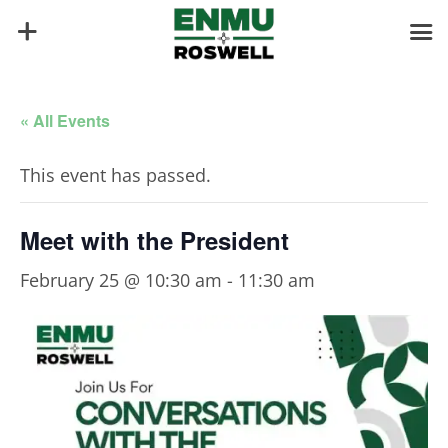
« All Events
This event has passed.
Meet with the President
February 25 @ 10:30 am
-
11:30 am