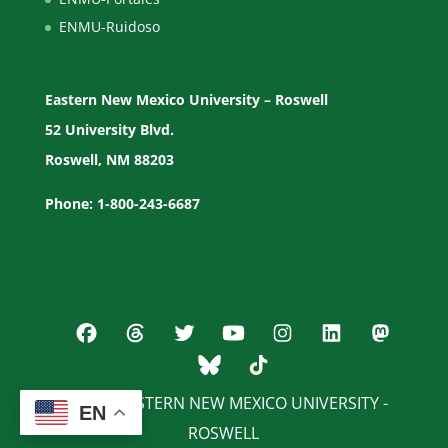
ENMU-Ruidoso
Eastern New Mexico University – Roswell
52 University Blvd.
Roswell, NM 88203
Phone: 1-800-243-6687
© 2026 EASTERN NEW MEXICO UNIVERSITY -
EN
ROSWELL