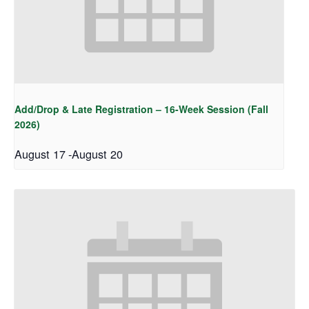
Add/Drop & Late Registration – 16-Week Session (Fall
2026)
August 17
-
August 20