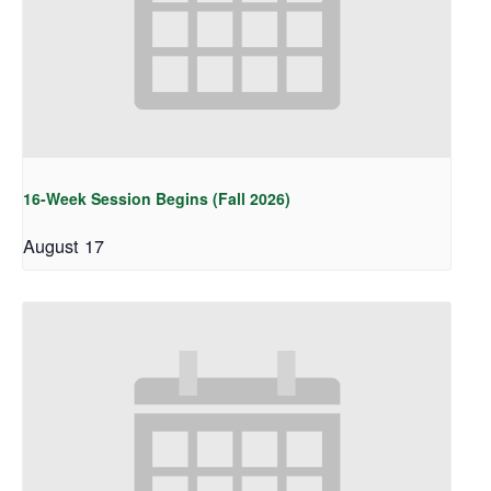
16-Week Session Begins (Fall 2026)
August 17