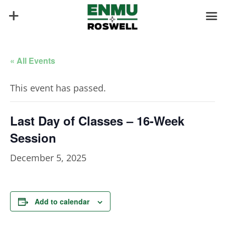
« All Events
This event has passed.
Last Day of Classes – 16-Week
Session
December 5, 2025
Add to calendar