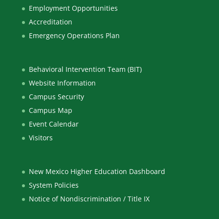
Employment Opportunities
Accreditation
Emergency Operations Plan
Behavioral Intervention Team (BIT)
Website Information
Campus Security
Campus Map
Event Calendar
Visitors
New Mexico Higher Education Dashboard
System Policies
Notice of Nondiscrimination / Title IX