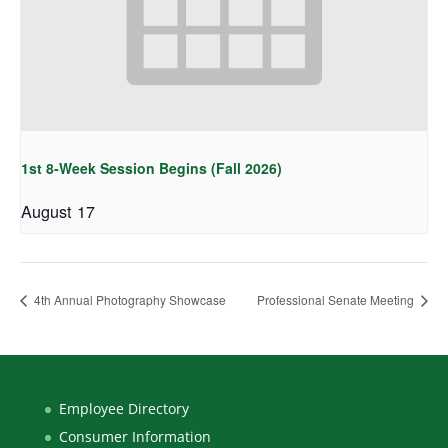
1st 8-Week Session Begins (Fall 2026)
August 17
4th Annual Photography Showcase
Professional Senate Meeting
Employee Directory
Consumer Information