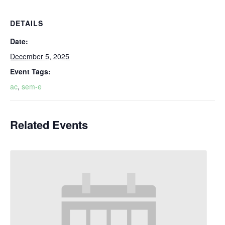
DETAILS
Date:
December 5, 2025
Event Tags:
ac
,
sem-e
Related Events