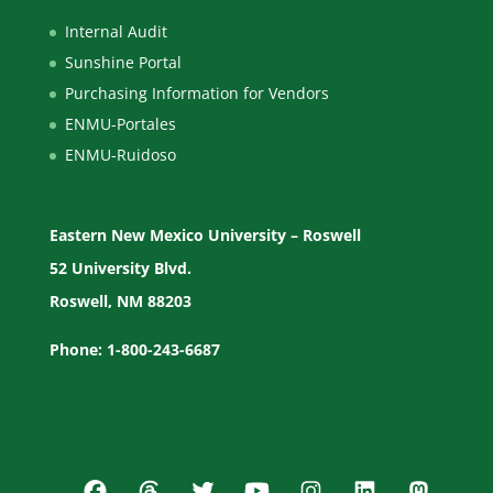
Internal Audit
Sunshine Portal
Purchasing Information for Vendors
ENMU-Portales
ENMU-Ruidoso
Eastern New Mexico University – Roswell
52 University Blvd.
Roswell, NM 88203
Phone: 1-800-243-6687