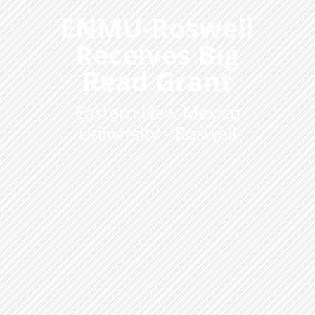
ENMU-Roswell
Receives Big
Read Grant
Eastern New Mexico
University - Roswell