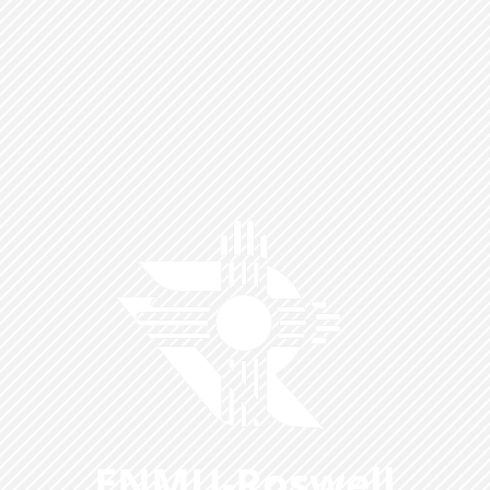
ENMU-Roswell