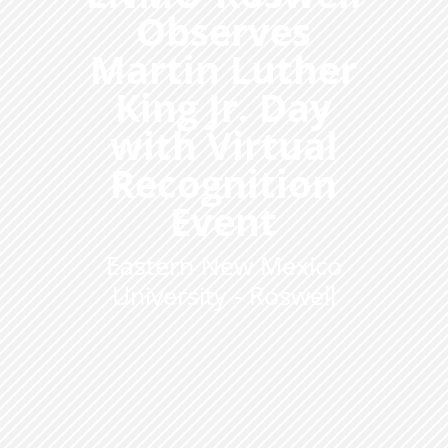
Observes
Martin Luther
King Jr. Day
with Virtual
Recognition
Event
Eastern New Mexico
University - Roswell