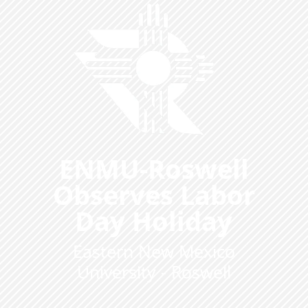
ENMU-Roswell
Observes Labor
Day Holiday
Eastern New Mexico
University - Roswell