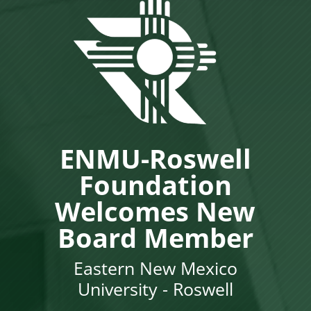
ENMU-Roswell
Foundation
Welcomes New
Board Member
Eastern New Mexico
University - Roswell