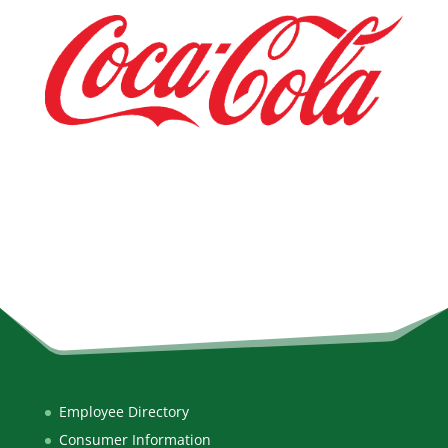
Employee Directory
Consumer Information