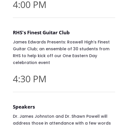
4:00 PM
RHS's Finest Guitar Club
James Edwards Presents: Roswell High’s Finest
Guitar Club; an ensemble of 30 students from
RHS to help kick off our One Eastern Day
celebration event
4:30 PM
Speakers
Dr. James Johnston and Dr. Shawn Powell will
address those in attendance with a few words