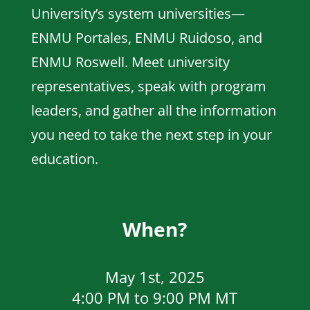
University’s system universities—
ENMU Portales, ENMU Ruidoso, and
ENMU Roswell. Meet university
representatives, speak with program
leaders, and gather all the information
you need to take the next step in your
education.
When?
May 1st, 2025
4:00 PM to 9:00 PM MT