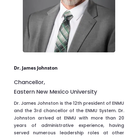
Dr. James Johnston
Chancellor,
Eastern New Mexico University
Dr. James Johnston is the 12th president of ENMU
and the 3rd chancellor of the ENMU System. Dr.
Johnston arrived at ENMU with more than 20
years of administrative experience, having
served numerous leadership roles at other