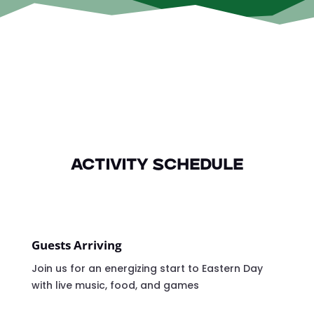
Activity Schedule
Guests Arriving
Join us for an energizing start to Eastern Day
with live music, food, and games