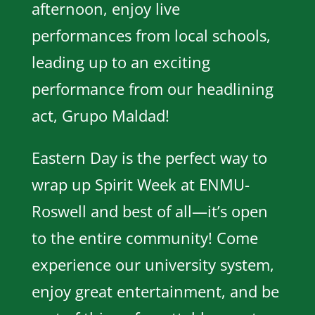
afternoon, enjoy live
performances from local schools,
leading up to an exciting
performance from our headlining
act, Grupo Maldad!
Eastern Day is the perfect way to
wrap up Spirit Week at ENMU-
Roswell and best of all—it’s open
to the entire community! Come
experience our university system,
enjoy great entertainment, and be