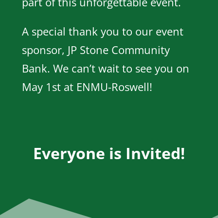
part of this unforgettable event.
A special thank you to our event
sponsor, JP Stone Community
Bank. We can’t wait to see you on
May 1st at ENMU-Roswell!
Everyone is Invited!