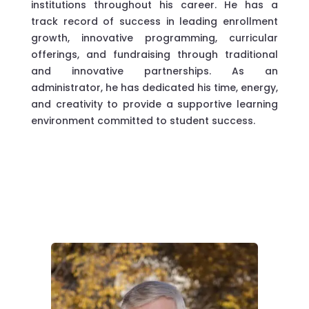
institutions throughout his career. He has a
track record of success in leading enrollment
growth, innovative programming, curricular
offerings, and fundraising through traditional
and innovative partnerships. As an
administrator, he has dedicated his time, energy,
and creativity to provide a supportive learning
environment committed to student success.