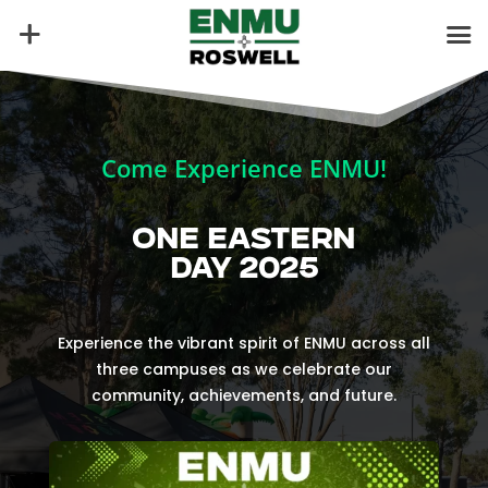
Come Experience ENMU!
ONE EASTERN
DAY 2025
Experience the vibrant spirit of ENMU across all
three campuses as we celebrate our
community, achievements, and future.