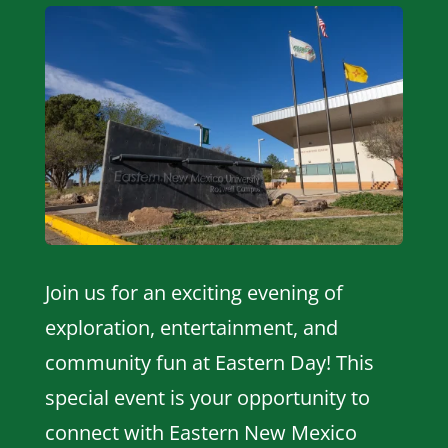
Join us for an exciting evening of
exploration, entertainment, and
community fun at Eastern Day! This
special event is your opportunity to
connect with Eastern New Mexico