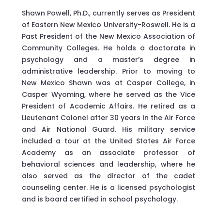
Shawn Powell, Ph.D., currently serves as President
of Eastern New Mexico University-Roswell. He is a
Past President of the New Mexico Association of
Community Colleges. He holds a doctorate in
psychology and a master’s degree in
administrative leadership. Prior to moving to
New Mexico Shawn was at Casper College, in
Casper Wyoming, where he served as the Vice
President of Academic Affairs. He retired as a
Lieutenant Colonel after 30 years in the Air Force
and Air National Guard. His military service
included a tour at the United States Air Force
Academy as an associate professor of
behavioral sciences and leadership, where he
also served as the director of the cadet
counseling center. He is a licensed psychologist
and is board certified in school psychology.