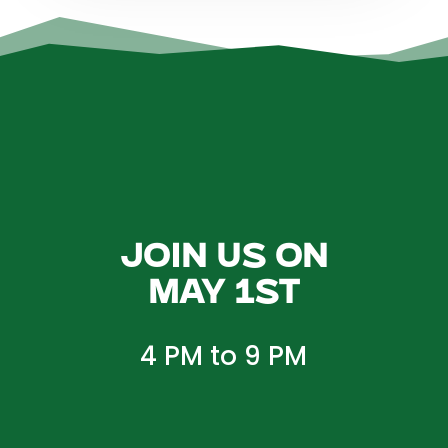
Join us on
May 1st
4 PM to 9 PM