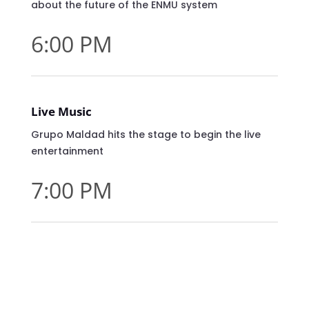
about the future of the ENMU system
6:00 PM
Live Music
Grupo Maldad hits the stage to begin the live
entertainment
7:00 PM