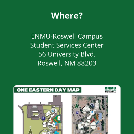
Where?
ENMU-Roswell Campus
Student Services Center
56 University Blvd.
Roswell, NM 88203