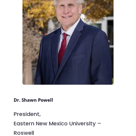
Dr. Shawn Powell
President,
Eastern New Mexico University –
Roswell