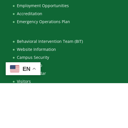
Employment Opportunities
Accreditation
Emergency Operations Plan
Behavioral Intervention Team (BIT)
Website Information
Campus Security
Campus Map
EN
Event Calendar
Visitors
New Mexico Higher Education Dashboard
System Policies
Notice of Nondiscrimination / Title IX