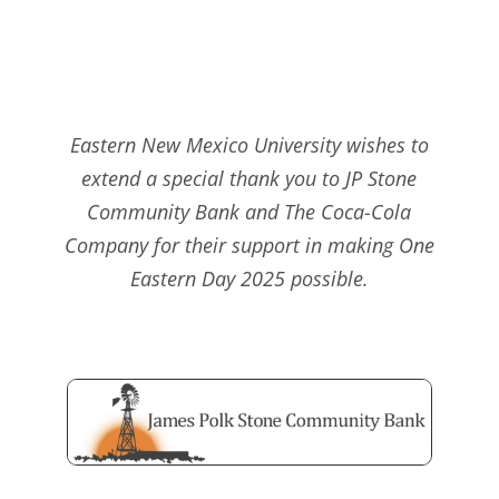
Eastern New Mexico University wishes to
extend a special thank you to JP Stone
Community Bank and The Coca-Cola
Company for their support in making One
Eastern Day 2025 possible.