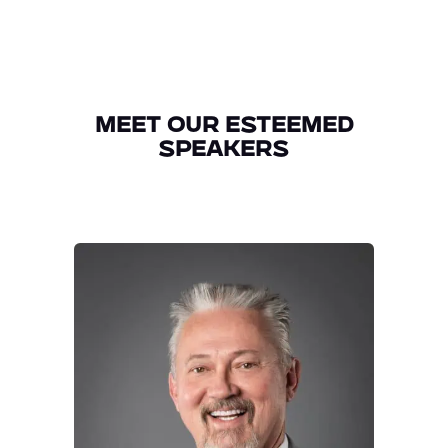
Meet Our Esteemed
Speakers