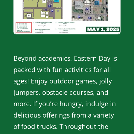
Beyond academics, Eastern Day is
packed with fun activities for all
ages! Enjoy outdoor games, jolly
jumpers, obstacle courses, and
more. If you’re hungry, indulge in
delicious offerings from a variety
of food trucks. Throughout the