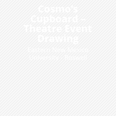
Cosmo’s
Cupboard –
Theatre Event
Drawing
Eastern New Mexico
University - Roswell