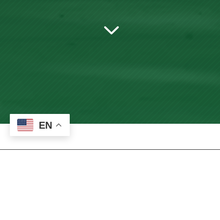
3
EN
Bookstore – New