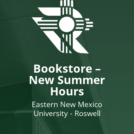
Bookstore –
New Summer
Hours
Eastern New Mexico
University - Roswell