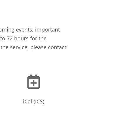
oming events, important
to 72 hours for the
the service, please contact

iCal (ICS)