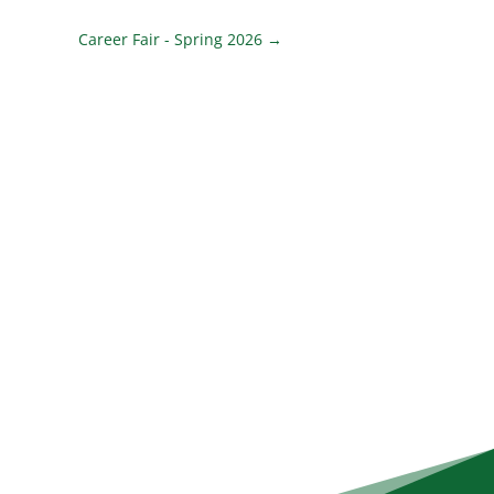
Career Fair - Spring 2026
→