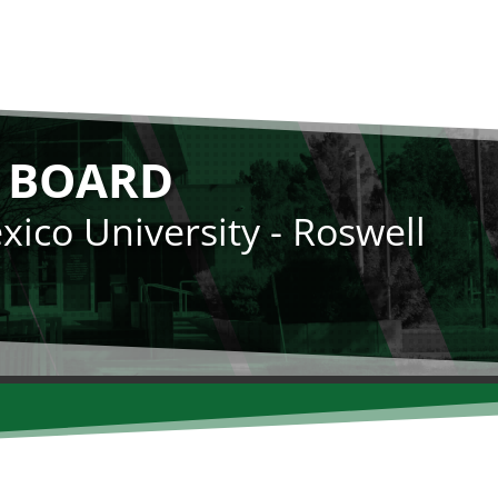
N BOARD
ico University - Roswell