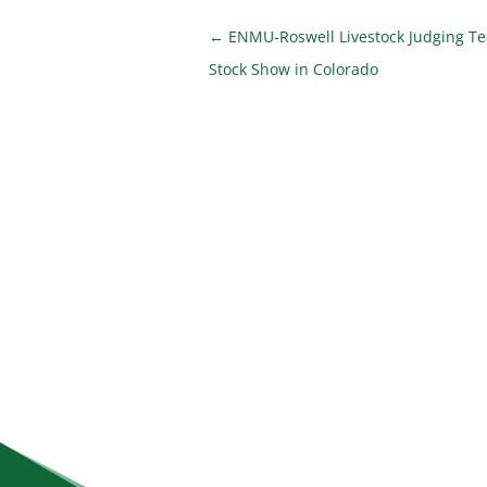
←
ENMU-Roswell Livestock Judging T
Stock Show in Colorado