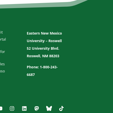
it
Eastern New Mexico
rtal
University – Roswell
52 University Blvd.
for
Roswell, NM 88203
les
Phone: 1-800-243-
oso
6687