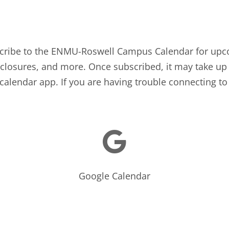
bscribe to the ENMU-Roswell Campus Calendar for upc
losures, and more. Once subscribed, it may take up 
calendar app. If you are having trouble connecting to 

Google Calendar