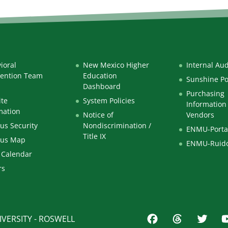
ioral
New Mexico Higher
Internal Aud
vention Team
Education
Sunshine Po
Dashboard
Purchasing
te
System Policies
Information 
mation
Notice of
Vendors
s Security
Nondiscrimination /
ENMU-Porta
Title IX
us Map
ENMU-Ruid
 Calendar
rs
VERSITY - ROSWELL