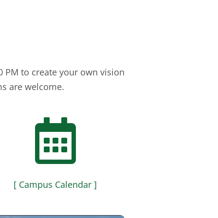
 PM to create your own vision
ems are welcome.

[ Campus Calendar ]