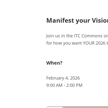
Manifest your Visio
Join us in the ITC Commons o
for how you want YOUR 2026 to
When?
February 4, 2026
9:00 AM
-
2:00 PM