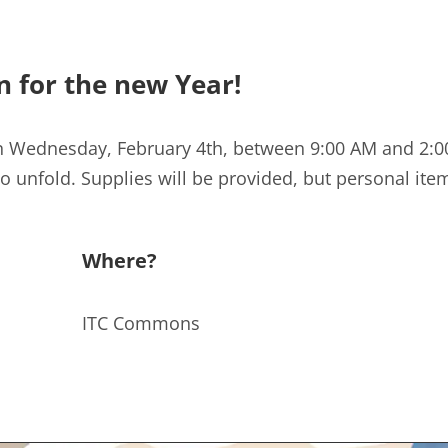
n for the new Year!
n Wednesday, February 4th, between 9:00 AM and 2:00
 unfold. Supplies will be provided, but personal it
Where?
ITC Commons