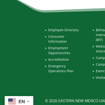
Employee Directory
Behav
Inter
Consumer
(BIT)
Information
Websi
Employment
Infor
Opportunities
Campu
Accreditation
Camp
Emergency
Operations Plan
Event
Visito
© 2026 EASTERN NEW MEXICO UNI
EN