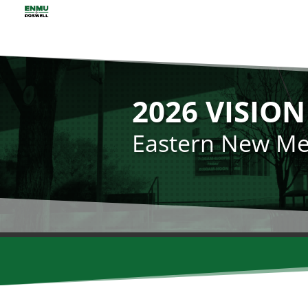
2026 VISIO
Eastern New Mex