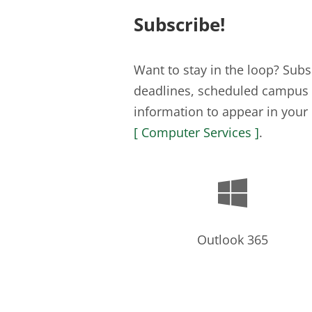
Subscribe!
Want to stay in the loop? Su
deadlines, scheduled campus c
information to appear in your 
[ Computer Services ]
.

Outlook 365