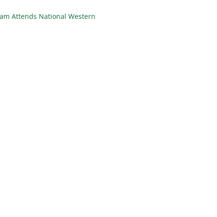
eam Attends National Western