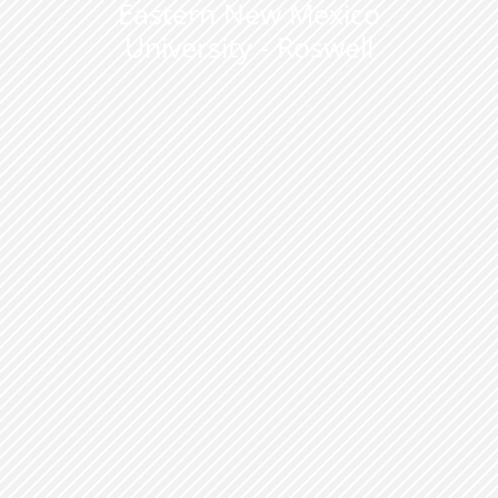
Eastern New Mexico
University - Roswell