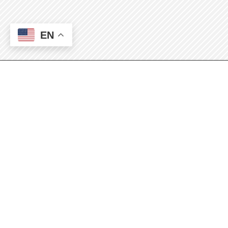
EN
Mission: Coffee
Break
Monthly Check-in