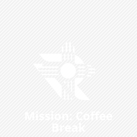
Mission: Coffee
Break