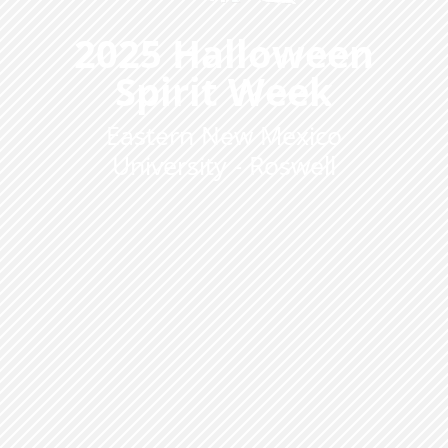
2025 Halloween
Spirit Week
Eastern New Mexico
University - Roswell