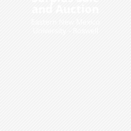
and Auction
Eastern New Mexico
University - Roswell