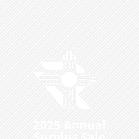
2025 Annual
Surplus Sale