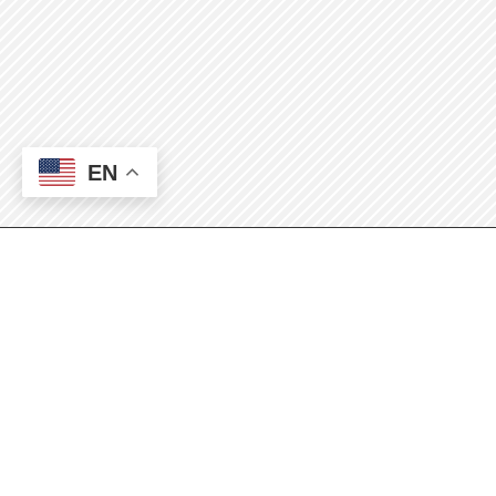
EN
2025 Annual Surplus
Sale and Auction