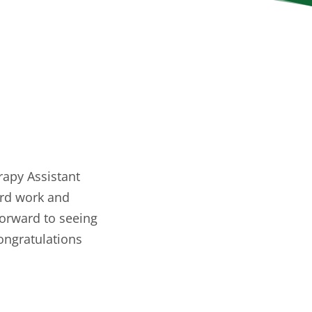
rapy Assistant
ard work and
forward to seeing
Congratulations