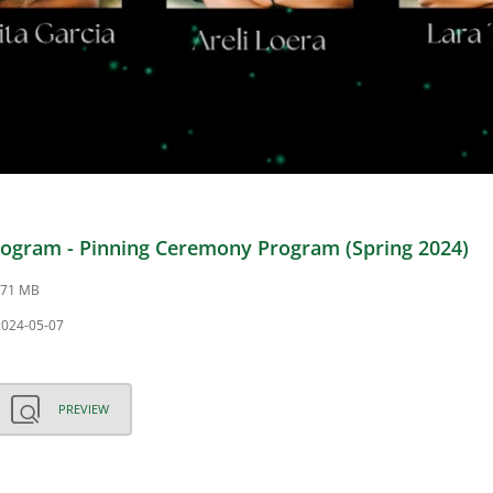
ogram - Pinning Ceremony Program (Spring 2024)
3.71 MB
2024-05-07
PREVIEW