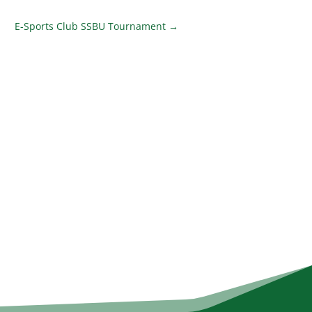
E-Sports Club SSBU Tournament
→