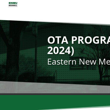
OTA PROGR
2024)
Eastern New Mex