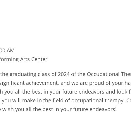
:00 AM
orming Arts Center
 the graduating class of 2024 of the Occupational The
 significant achievement, and we are proud of your h
h you all the best in your future endeavors and look 
 you will make in the field of occupational therapy. 
 wish you all the best in your future endeavors!