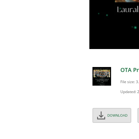
OTA Pr
File size: 
Updated: 
DOWNLOAD