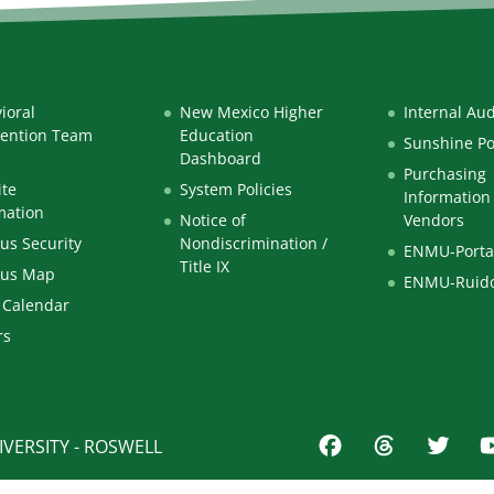
ioral
New Mexico Higher
Internal Aud
vention Team
Education
Sunshine Po
Dashboard
Purchasing
te
System Policies
Information 
mation
Notice of
Vendors
s Security
Nondiscrimination /
ENMU-Porta
Title IX
us Map
ENMU-Ruid
 Calendar
rs
VERSITY - ROSWELL