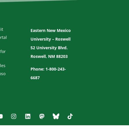
it
Eastern New Mexico
rtal
University – Roswell
52 University Blvd.
for
Roswell, NM 88203
les
Phone: 1-800-243-
oso
6687