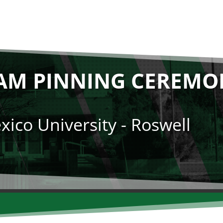
AM PINNING CEREMON
ico University - Roswell