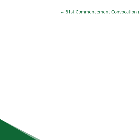
←
81st Commencement Convocation (