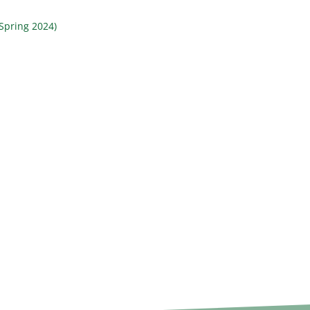
Spring 2024)