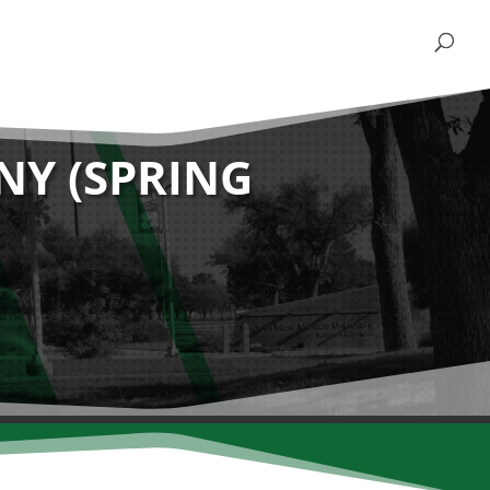
Y (SPRING