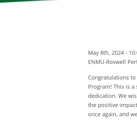
May 8th, 2024 - 10
ENMU-Roswell Perf
Congratulations to
Program! This is a
dedication. We wis
the positive impact
once again, and we