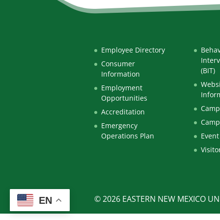
Employee Directory
Behav
Inter
Consumer
(BIT)
Information
Websi
Employment
Infor
Opportunities
Campu
Accreditation
Camp
Emergency
Operations Plan
Event
Visito
© 2026 EASTERN NEW MEXICO UNI
EN