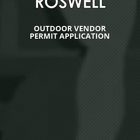
OUTDOOR VENDOR
PERMIT APPLICATION