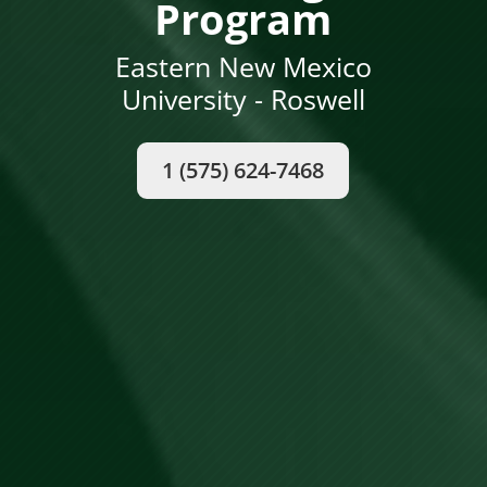
Program
Eastern New Mexico
University - Roswell
1 (575) 624-7468