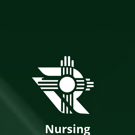
Nursing