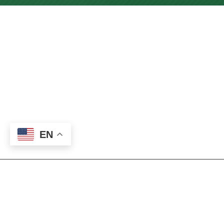
EN
About our Nursing