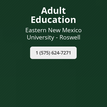
Adult
Education
Eastern New Mexico
University - Roswell
1 (575) 624-7271