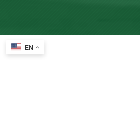
EN
International
Students