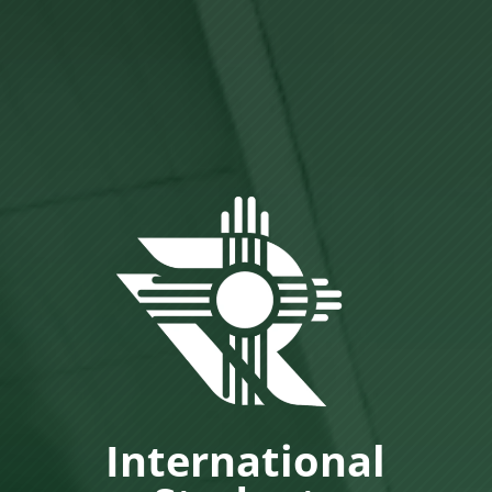
International