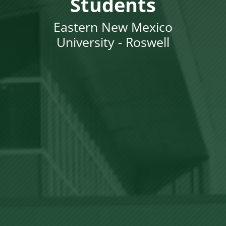
Students
Eastern New Mexico
University - Roswell