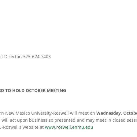
 Director, 575-624-7403
RD
TO HOLD OCTOBER MEETING
rn New Mexico University-Roswell will meet on
Wednesday, Octob
 will act upon business so presented and may meet in closed sessio
-Roswell’s website at
www.roswell.enmu.edu