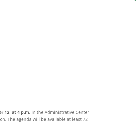
er 12,
at 4 p.m.
in the Administrative Center
n. The agenda will be available at least 72