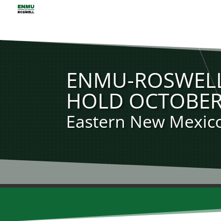
ENMU-ROSWELL
HOLD OCTOBER
Eastern New Mexico 