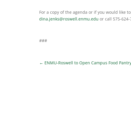
For a copy of the agenda or if you would like 
dina.jenks@roswell.enmu.edu
or call 575-624
###
←
ENMU-Roswell to Open Campus Food Pantr