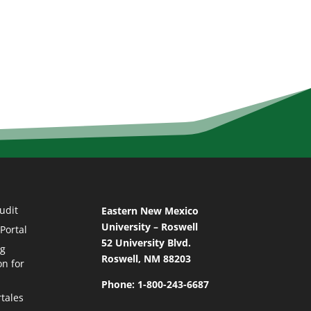
udit
Eastern New Mexico
University – Roswell
Portal
52 University Blvd.
ng
Roswell, NM 88203
on for
Phone: 1-800-243-6687
tales