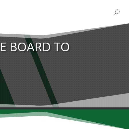
E BOARD TO