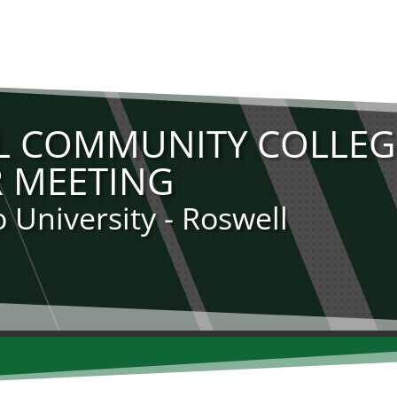
 COMMUNITY COLLEG
 MEETING
University - Roswell