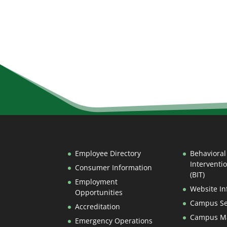
Employee Directory
Behavioral
Interventi
Consumer Information
(BIT)
Employment
Website In
Opportunities
Campus Se
Accreditation
Campus M
Emergency Operations