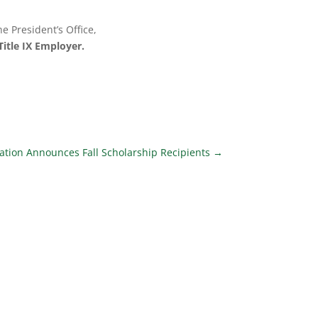
e President’s Office,
itle IX Employer.
ion Announces Fall Scholarship Recipients
→