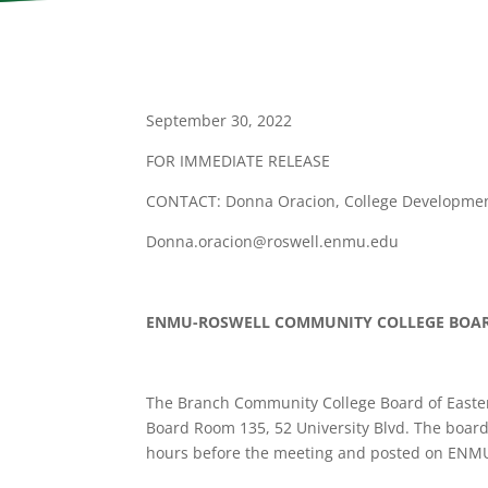
September 30, 2022
FOR IMMEDIATE RELEASE
CONTACT: Donna Oracion, College Development
Donna.oracion@roswell.enmu.edu
ENMU-ROSWELL COMMUNITY COLLEGE BOA
The Branch Community College Board of Easte
Board Room 135, 52 University Blvd. The board
hours before the meeting and posted on ENMU