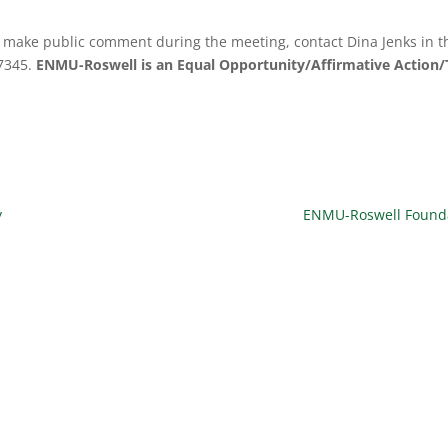
to make public comment during the meeting, contact Dina Jenks in th
-7345.
ENMU-Roswell is an Equal Opportunity/Affirmative Action/T
y
ENMU-Roswell Foundat