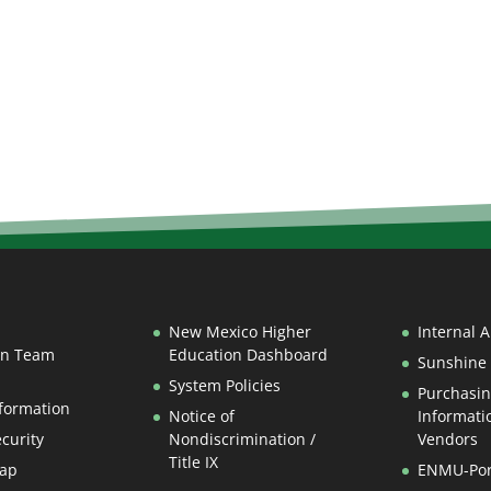
New Mexico Higher
Internal A
on Team
Education Dashboard
Sunshine 
System Policies
Purchasi
formation
Notice of
Informati
curity
Nondiscrimination /
Vendors
Title IX
ap
ENMU-Por