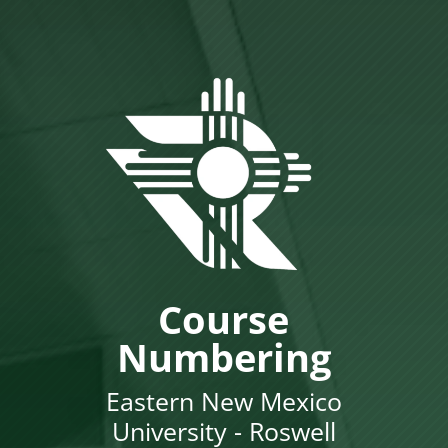
Course
Numbering
Eastern New Mexico
University - Roswell