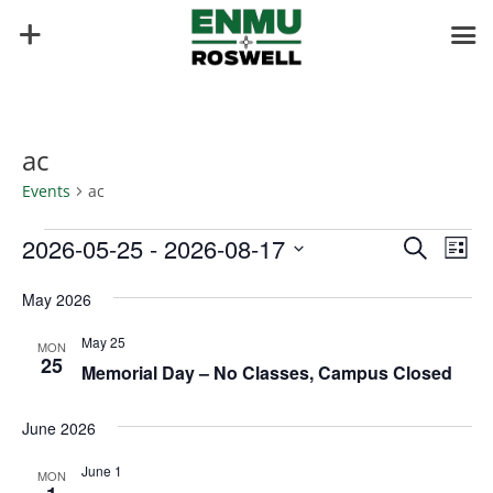
ac
Events
ac
Events
Events
Eve
2026-05-25
 - 
2026-08-17
Search
List
Vie
Search
Select
Nav
and
May 2026
date.
Views
May 25
MON
Naviga
25
Memorial Day – No Classes, Campus Closed
June 2026
June 1
MON