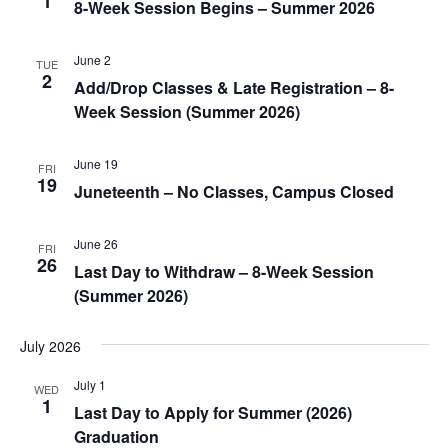
1
8-Week Session Begins – Summer 2026
June 2
TUE
2
Add/Drop Classes & Late Registration – 8-
Week Session (Summer 2026)
June 19
FRI
19
Juneteenth – No Classes, Campus Closed
June 26
FRI
26
Last Day to Withdraw – 8-Week Session
(Summer 2026)
July 2026
July 1
WED
1
Last Day to Apply for Summer (2026)
Graduation