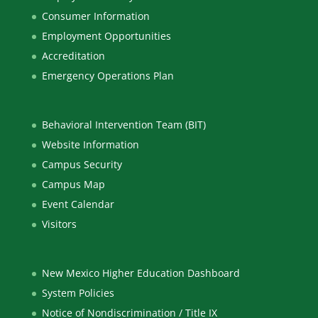
Consumer Information
Employment Opportunities
Accreditation
Emergency Operations Plan
Behavioral Intervention Team (BIT)
Website Information
Campus Security
Campus Map
Event Calendar
Visitors
New Mexico Higher Education Dashboard
System Policies
Notice of Nondiscrimination / Title IX