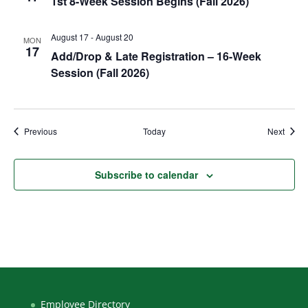
1st 8-Week Session Begins (Fall 2026)
August 17
-
August 20
MON
17
Add/Drop & Late Registration – 16-Week
Session (Fall 2026)
Events
Event
Previous
Today
Next
Subscribe to calendar
Employee Directory