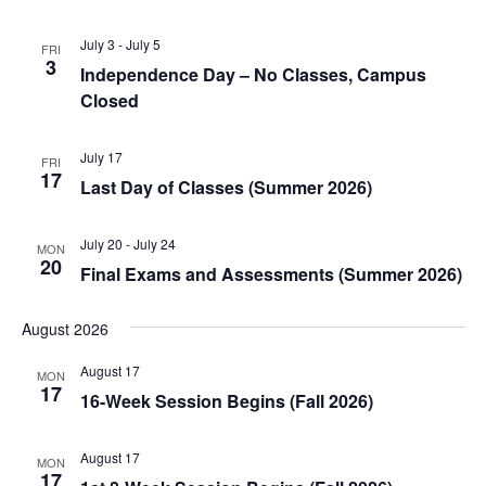
July 3
-
July 5
FRI
3
Independence Day – No Classes, Campus
Closed
July 17
FRI
17
Last Day of Classes (Summer 2026)
July 20
-
July 24
MON
20
Final Exams and Assessments (Summer 2026)
August 2026
August 17
MON
17
16-Week Session Begins (Fall 2026)
August 17
MON
17