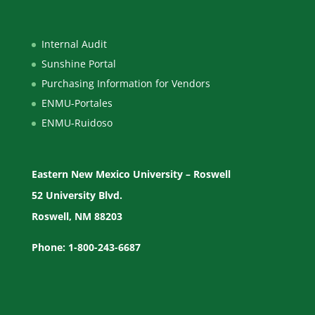
Internal Audit
Sunshine Portal
Purchasing Information for Vendors
ENMU-Portales
ENMU-Ruidoso
Eastern New Mexico University – Roswell
52 University Blvd.
Roswell, NM 88203
Phone: 1-800-243-6687